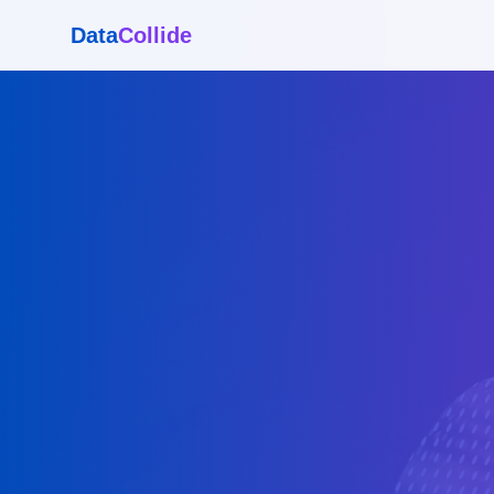
Data
Collide