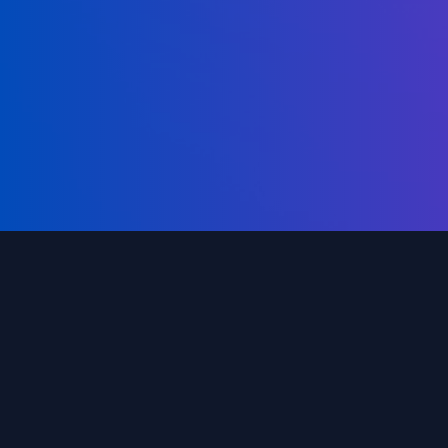
Compr