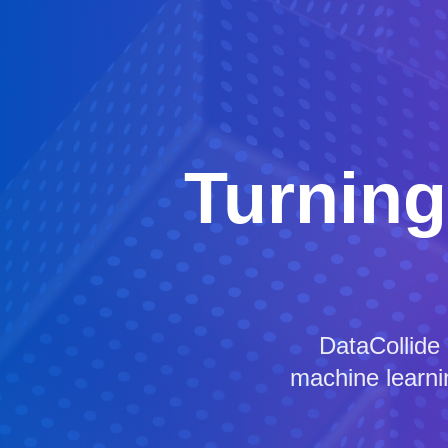
Turning
DataCollide
machine learnin