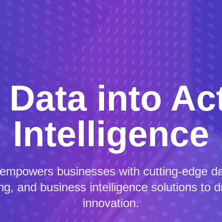
 Data into Ac
Intelligence
 empowers businesses with cutting-edge dat
g, and business intelligence solutions to 
innovation.