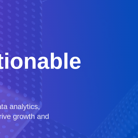
tionable
a analytics,
drive growth and