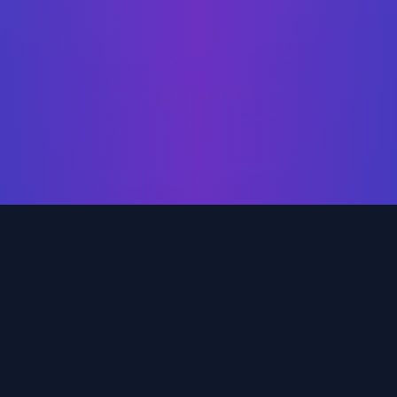
Our Services
ehensive data solutions tailored to your business