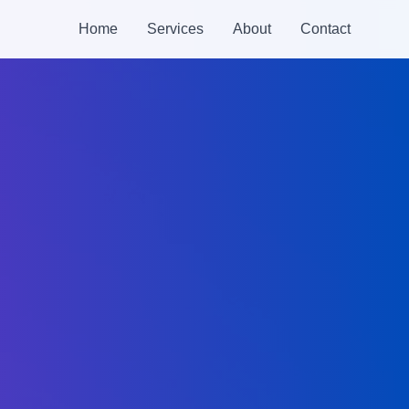
Home
Services
About
Contact