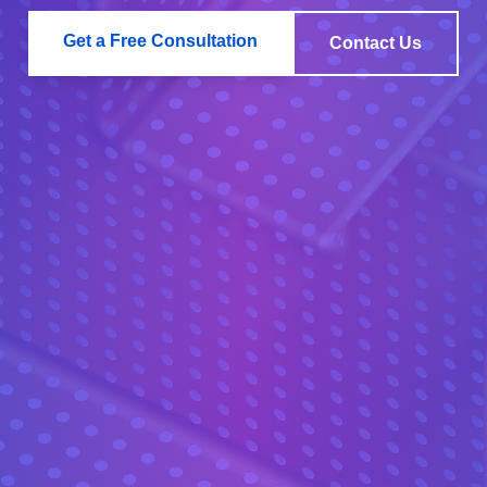
Get a Free Consultation
Contact Us