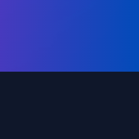
 needs